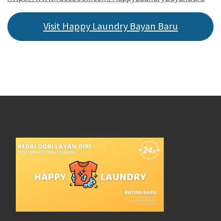
Visit Happy Laundry Bayan Baru