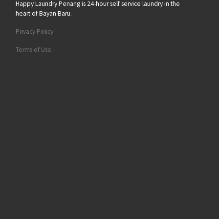
Happy Laundry Penang is 24-hour self service laundry in the
heart of Bayan Baru.
Privacy Policy
Terms of Use