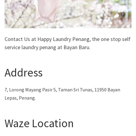
Contact Us at Happy Laundry Penang, the one stop self
service laundry penang at Bayan Baru.
Address
7, Lorong Mayang Pasir 5, Taman Sri Tunas, 11950 Bayan
Lepas, Penang.
Waze Location