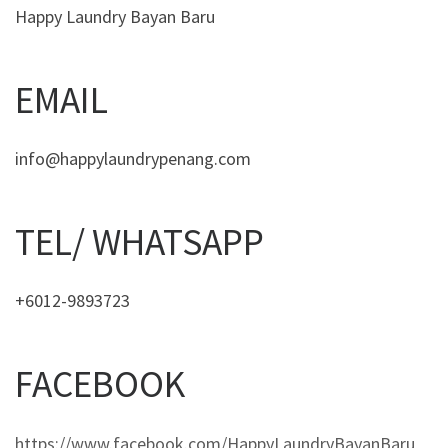
Happy Laundry Bayan Baru
EMAIL
info@happylaundrypenang.com
TEL/ WHATSAPP
+6012-9893723
FACEBOOK
https://www.facebook.com/HappyLaundryBayanBaru