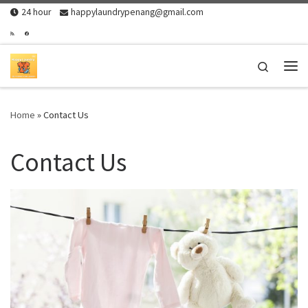
24 hour
happylaundrypenang@gmail.com
Skip to content
Search
Me
Home
»
Contact Us
Contact Us