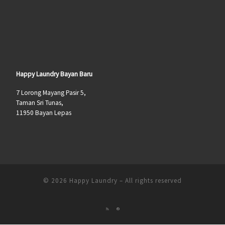
Happy Laundry Bayan Baru
7 Lorong Mayang Pasir 5,
Taman Sri Tunas,
11950 Bayan Lepas
© 2026
Happy Laundry
–
All rights reserved